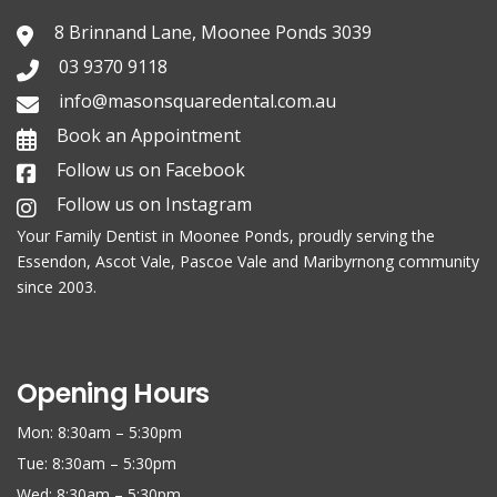
8 Brinnand Lane, Moonee Ponds 3039
03 9370 9118
info@masonsquaredental.com.au
Book an Appointment
Follow us on Facebook
Follow us on Instagram
Your Family
Dentist in Moonee Ponds
, proudly serving the
Essendon, Ascot Vale, Pascoe Vale and Maribyrnong community
since 2003.
Opening Hours
Mon: 8:30am – 5:30pm
Tue: 8:30am – 5:30pm
Wed: 8:30am – 5:30pm