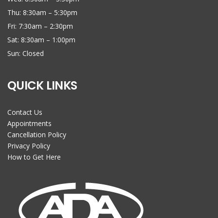
Thu: 8:30am – 5:30pm
Fri: 7:30am – 2:30pm
Sat: 8:30am – 1:00pm
Sun: Closed
QUICK LINKS
Contact Us
Appointments
Cancellation Policy
Privacy Policy
How to Get Here