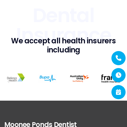
Dental
Insurance
We accept all health insurers
including
Moonee Ponds Dentist