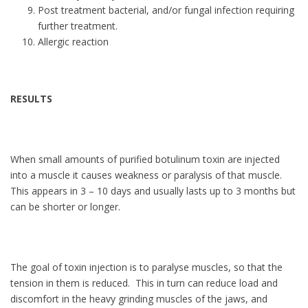
Post treatment bacterial, and/or fungal infection requiring
further treatment.
Allergic reaction
RESULTS
When small amounts of purified botulinum toxin are injected
into a muscle it causes weakness or paralysis of that muscle.
This appears in 3 – 10 days and usually lasts up to 3 months but
can be shorter or longer.
The goal of toxin injection is to paralyse muscles, so that the
tension in them is reduced. This in turn can reduce load and
discomfort in the heavy grinding muscles of the jaws, and