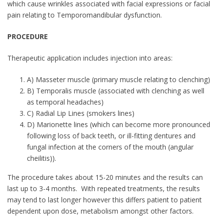
which cause wrinkles associated with facial expressions or facial
pain relating to Temporomandibular dysfunction.
PROCEDURE
Therapeutic application includes injection into areas:
A) Masseter muscle (primary muscle relating to clenching)
B) Temporalis muscle (associated with clenching as well
as temporal headaches)
C) Radial Lip Lines (smokers lines)
D) Marionette lines (which can become more pronounced
following loss of back teeth, or ill-fitting dentures and
fungal infection at the corners of the mouth (angular
cheilitis)).
The procedure takes about 15-20 minutes and the results can
last up to 3-4 months. With repeated treatments, the results
may tend to last longer however this differs patient to patient
dependent upon dose, metabolism amongst other factors.