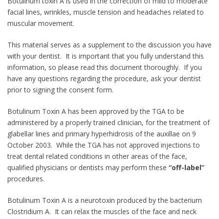
Botulinum toxin A is used in the correction of mild to moderate
facial lines, wrinkles, muscle tension and headaches related to
muscular movement.
This material serves as a supplement to the discussion you have
with your dentist. It is important that you fully understand this
information, so please read this document thoroughly. If you
have any questions regarding the procedure, ask your dentist
prior to signing the consent form.
Botulinum Toxin A has been approved by the TGA to be
administered by a properly trained clinician, for the treatment of
glabellar lines and primary hyperhidrosis of the auxillae on 9
October 2003. While the TGA has not approved injections to
treat dental related conditions in other areas of the face,
qualified physicians or dentists may perform these
“off-label”
procedures.
Botulinum Toxin A is a neurotoxin produced by the bacterium
Clostridium A. It can relax the muscles of the face and neck