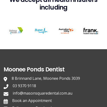
including
Moonee Ponds Dentist
8 Brinnand Lane, Moonee Ponds 3039
03 9370 9118
info@masonsquaredental.com.au
Book an Appointment