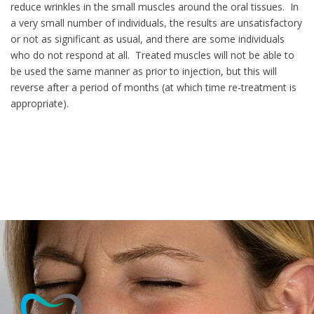
reduce wrinkles in the small muscles around the oral tissues. In
a very small number of individuals, the results are unsatisfactory
or not as significant as usual, and there are some individuals
who do not respond at all. Treated muscles will not be able to
be used the same manner as prior to injection, but this will
reverse after a period of months (at which time re-treatment is
appropriate).