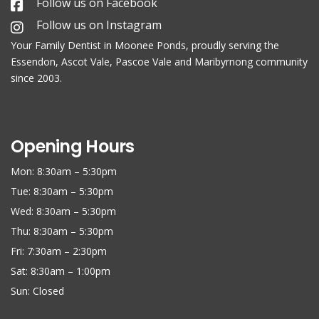
Follow us on Facebook
Follow us on Instagram
Your Family
Dentist in Moonee Ponds
, proudly serving the
Essendon, Ascot Vale, Pascoe Vale and Maribyrnong community
since 2003.
Opening Hours
Mon: 8:30am – 5:30pm
Tue: 8:30am – 5:30pm
Wed: 8:30am – 5:30pm
Thu: 8:30am – 5:30pm
Fri: 7:30am – 2:30pm
Sat: 8:30am – 1:00pm
Sun: Closed