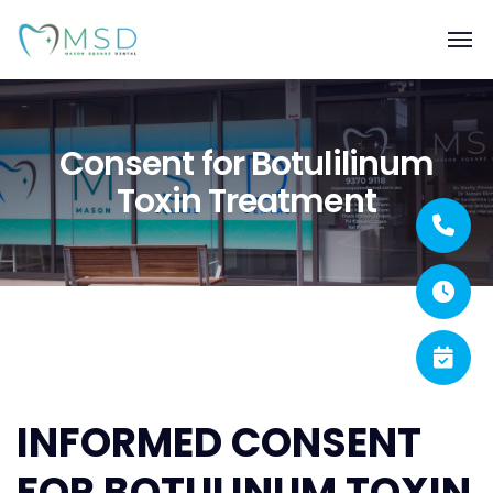
Consent for Botulilinum
Toxin Treatment
INFORMED CONSENT
FOR BOTULINUM TOXIN