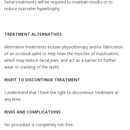
Serial treatments will be required to maintain results or to
reduce masseter hypertrophy.
TREATMENT ALTERNATIVES
Alternative treatments include physiotherapy and/or fabrication
of an occlusal splint to help relax the muscles of mastication,
which may reduce facial pain, and act as a barrier to further
wear or cracking of the teeth.
RIGHT TO DISCONTINUE TREATMENT
I understand that I have the right to discontinue treatment at
any time.
RISKS AND COMPLICATIONS
No procedure is completely risk-free.