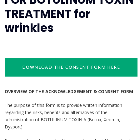
TREATMENT for
wrinkles
DOWNLOAD THE CONSENT FORM HERE
OVERVIEW OF THE ACKNOWLEDGEMENT & CONSENT FORM
The purpose of this form is to provide written information
regarding the risks, benefits and alternatives of the
administration of BOTULINUM TOXIN A (Botox, Xeomin,
Dysport).