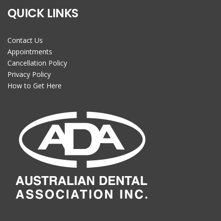
QUICK LINKS
Contact Us
Appointments
Cancellation Policy
Privacy Policy
How to Get Here