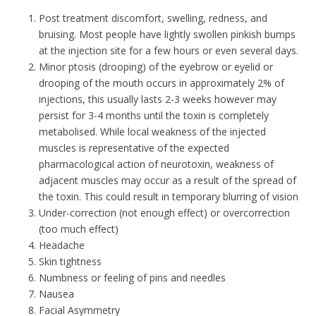
Post treatment discomfort, swelling, redness, and
bruising. Most people have lightly swollen pinkish bumps
at the injection site for a few hours or even several days.
Minor ptosis (drooping) of the eyebrow or eyelid or
drooping of the mouth occurs in approximately 2% of
injections, this usually lasts 2-3 weeks however may
persist for 3-4 months until the toxin is completely
metabolised. While local weakness of the injected
muscles is representative of the expected
pharmacological action of neurotoxin, weakness of
adjacent muscles may occur as a result of the spread of
the toxin. This could result in temporary blurring of vision
Under-correction (not enough effect) or overcorrection
(too much effect)
Headache
Skin tightness
Numbness or feeling of pins and needles
Nausea
Facial Asymmetry