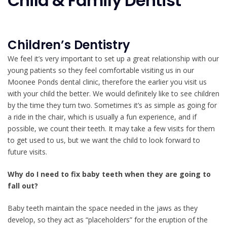
Child & Family Dentist
Children’s Dentistry
We feel it’s very important to set up a great relationship with our
young patients so they feel comfortable visiting us in our
Moonee Ponds dental clinic, therefore the earlier you visit us
with your child the better. We would definitely like to see children
by the time they turn two. Sometimes it’s as simple as going for
a ride in the chair, which is usually a fun experience, and if
possible, we count their teeth. It may take a few visits for them
to get used to us, but we want the child to look forward to
future visits.
Why do I need to fix baby teeth when they are going to
fall out?
Baby teeth maintain the space needed in the jaws as they
develop, so they act as “placeholders” for the eruption of the