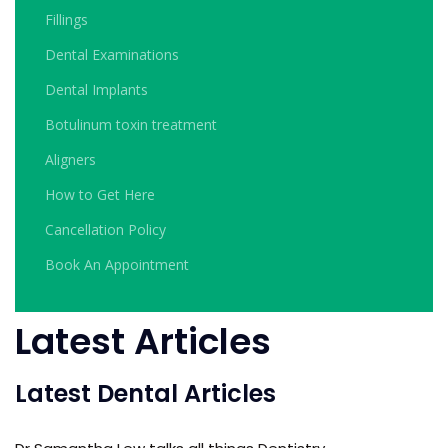
Fillings
Dental Examinations
Dental Implants
Botulinum toxin treatment
Aligners
How to Get Here
Cancellation Policy
Book An Appointment
Latest Articles
Latest Dental Articles