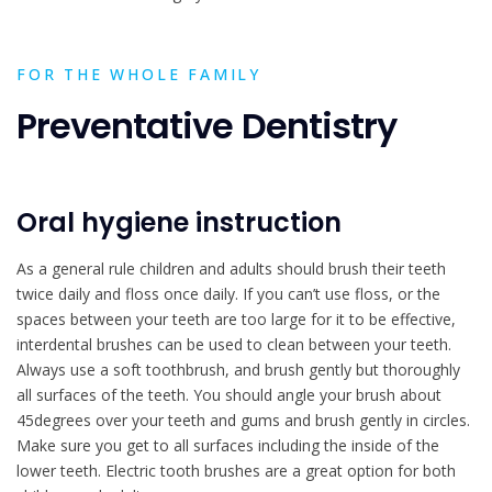
FOR THE WHOLE FAMILY
Preventative Dentistry
Oral hygiene instruction
As a general rule children and adults should brush their teeth
twice daily and floss once daily. If you can’t use floss, or the
spaces between your teeth are too large for it to be effective,
interdental brushes can be used to clean between your teeth.
Always use a soft toothbrush, and brush gently but thoroughly
all surfaces of the teeth. You should angle your brush about
45degrees over your teeth and gums and brush gently in circles.
Make sure you get to all surfaces including the inside of the
lower teeth. Electric tooth brushes are a great option for both