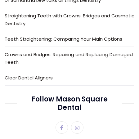
Dr Samantha Lew talks all things Dentistry
Straightening Teeth with Crowns, Bridges and Cosmetic
Dentistry
Teeth Straightening: Comparing Your Main Options
Crowns and Bridges: Repairing and Replacing Damaged
Teeth
Clear Dental Aligners
Follow Mason Square
Dental