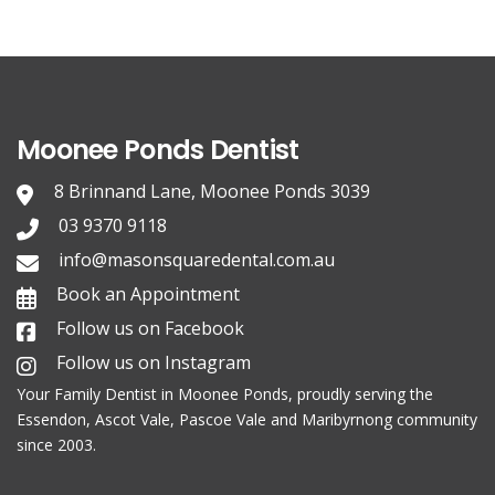
Moonee Ponds Dentist
8 Brinnand Lane, Moonee Ponds 3039
03 9370 9118
info@masonsquaredental.com.au
Book an Appointment
Follow us on Facebook
Follow us on Instagram
Your Family
Dentist in Moonee Ponds
, proudly serving the
Essendon, Ascot Vale, Pascoe Vale and Maribyrnong community
since 2003.