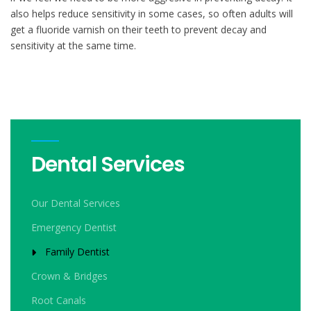
also helps reduce sensitivity in some cases, so often adults will
get a fluoride varnish on their teeth to prevent decay and
sensitivity at the same time.
Dental Services
Our Dental Services
Emergency Dentist
Family Dentist
Crown & Bridges
Root Canals