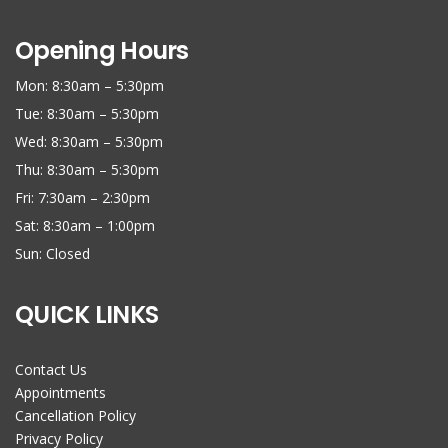
Opening Hours
Mon: 8:30am – 5:30pm
Tue: 8:30am – 5:30pm
Wed: 8:30am – 5:30pm
Thu: 8:30am – 5:30pm
Fri: 7:30am – 2:30pm
Sat: 8:30am – 1:00pm
Sun: Closed
QUICK LINKS
Contact Us
Appointments
Cancellation Policy
Privacy Policy