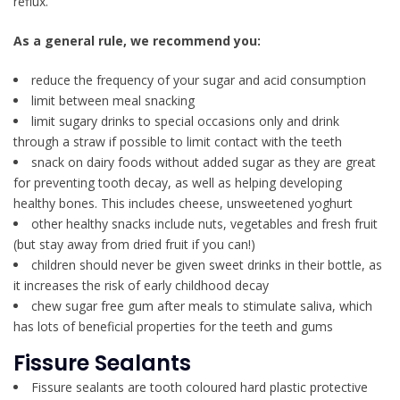
reflux.
As a general rule, we recommend you:
reduce the frequency of your sugar and acid consumption
limit between meal snacking
limit sugary drinks to special occasions only and drink
through a straw if possible to limit contact with the teeth
snack on dairy foods without added sugar as they are great
for preventing tooth decay, as well as helping developing
healthy bones. This includes cheese, unsweetened yoghurt
other healthy snacks include nuts, vegetables and fresh fruit
(but stay away from dried fruit if you can!)
children should never be given sweet drinks in their bottle, as
it increases the risk of early childhood decay
chew sugar free gum after meals to stimulate saliva, which
has lots of beneficial properties for the teeth and gums
Fissure Sealants
Fissure sealants are tooth coloured hard plastic protective