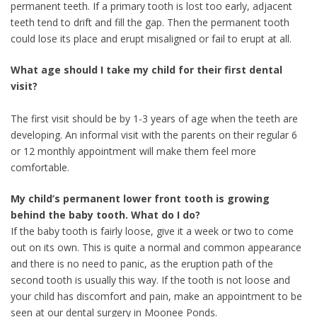
permanent teeth. If a primary tooth is lost too early, adjacent
teeth tend to drift and fill the gap. Then the permanent tooth
could lose its place and erupt misaligned or fail to erupt at all.
What age should I take my child for their first dental
visit?
The first visit should be by 1-3 years of age when the teeth are
developing. An informal visit with the parents on their regular 6
or 12 monthly appointment will make them feel more
comfortable.
My child’s permanent lower front tooth is growing
behind the baby tooth. What do I do?
If the baby tooth is fairly loose, give it a week or two to come
out on its own. This is quite a normal and common appearance
and there is no need to panic, as the eruption path of the
second tooth is usually this way. If the tooth is not loose and
your child has discomfort and pain, make an appointment to be
seen at our dental surgery in Moonee Ponds.