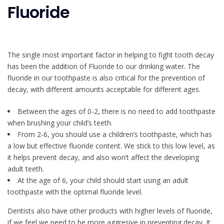
Fluoride
The single most important factor in helping to fight tooth decay
has been the addition of Fluoride to our drinking water. The
fluoride in our toothpaste is also critical for the prevention of
decay, with different amounts acceptable for different ages.
Between the ages of 0-2, there is no need to add toothpaste
when brushing your child’s teeth.
From 2-6, you should use a children’s toothpaste, which has
a low but effective fluoride content. We stick to this low level, as
it helps prevent decay, and also won’t affect the developing
adult teeth.
At the age of 6, your child should start using an adult
toothpaste with the optimal fluoride level.
Dentists also have other products with higher levels of fluoride,
if we feel we need to be more aggresive in preventing decay. It