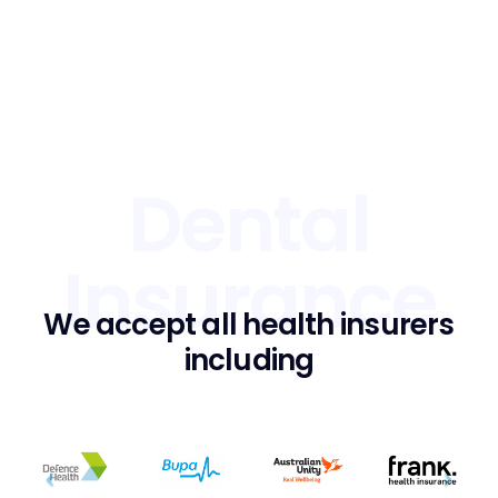
Dental
Insurance
We accept all health insurers
including