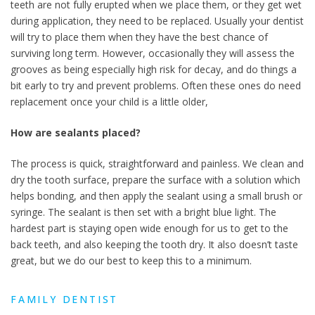
teeth are not fully erupted when we place them, or they get wet
during application, they need to be replaced. Usually your dentist
will try to place them when they have the best chance of
surviving long term. However, occasionally they will assess the
grooves as being especially high risk for decay, and do things a
bit early to try and prevent problems. Often these ones do need
replacement once your child is a little older,
How are sealants placed?
The process is quick, straightforward and painless. We clean and
dry the tooth surface, prepare the surface with a solution which
helps bonding, and then apply the sealant using a small brush or
syringe. The sealant is then set with a bright blue light. The
hardest part is staying open wide enough for us to get to the
back teeth, and also keeping the tooth dry. It also doesn’t taste
great, but we do our best to keep this to a minimum.
FAMILY DENTIST