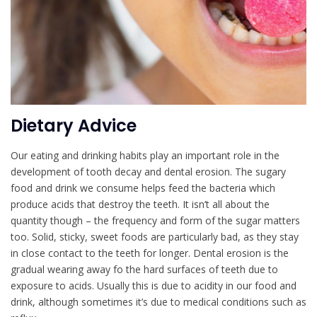
Dietary Advice
Our eating and drinking habits play an important role in the
development of tooth decay and dental erosion. The sugary
food and drink we consume helps feed the bacteria which
produce acids that destroy the teeth. It isn’t all about the
quantity though – the frequency and form of the sugar matters
too. Solid, sticky, sweet foods are particularly bad, as they stay
in close contact to the teeth for longer. Dental erosion is the
gradual wearing away fo the hard surfaces of teeth due to
exposure to acids. Usually this is due to acidity in our food and
drink, although sometimes it’s due to medical conditions such as