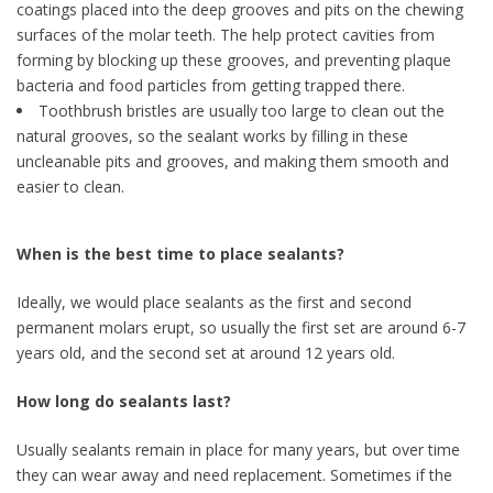
coatings placed into the deep grooves and pits on the chewing
surfaces of the molar teeth. The help protect cavities from
forming by blocking up these grooves, and preventing plaque
bacteria and food particles from getting trapped there.
Toothbrush bristles are usually too large to clean out the
natural grooves, so the sealant works by filling in these
uncleanable pits and grooves, and making them smooth and
easier to clean.
When is the best time to place sealants?
Ideally, we would place sealants as the first and second
permanent molars erupt, so usually the first set are around 6-7
years old, and the second set at around 12 years old.
How long do sealants last?
Usually sealants remain in place for many years, but over time
they can wear away and need replacement. Sometimes if the