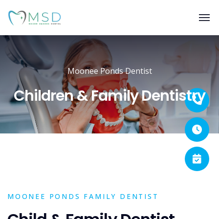
Moonee Ponds Dentist
Children & Family Dentistry
MOONEE PONDS FAMILY DENTIST