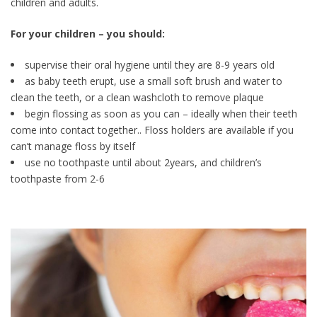
children and adults.
For your children – you should:
supervise their oral hygiene until they are 8-9 years old
as baby teeth erupt, use a small soft brush and water to
clean the teeth, or a clean washcloth to remove plaque
begin flossing as soon as you can – ideally when their teeth
come into contact together.. Floss holders are available if you
can’t manage floss by itself
use no toothpaste until about 2years, and children’s
toothpaste from 2-6