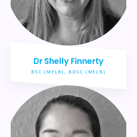
Dr Shelly Finnerty
BSC (MELB), BDSC (MELB)