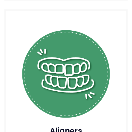
Aligners