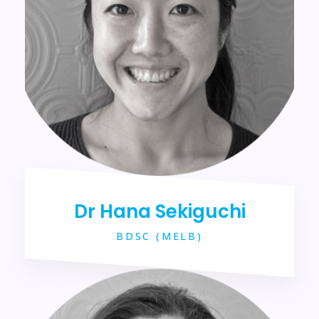
Dr Hana Sekiguchi
BDSC (MELB)