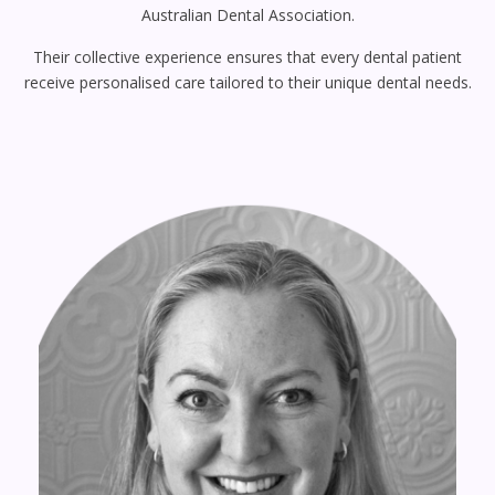
Australian Dental Association.
Their collective experience ensures that every dental patient
receive personalised care tailored to their unique dental needs.