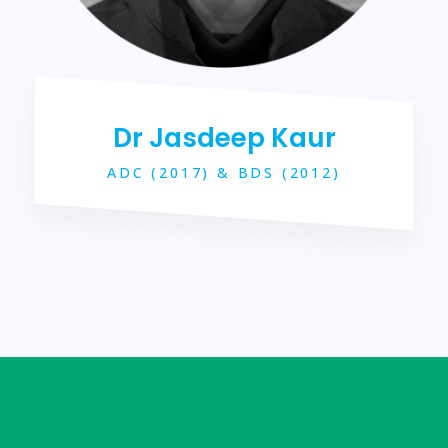
Dr Jasdeep Kaur
ADC (2017) & BDS (2012)