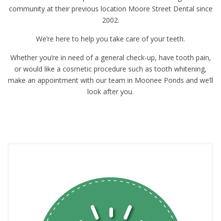
community at their previous location Moore Street Dental since
2002.
We’re here to help you take care of your teeth.
Whether you’re in need of a general check-up, have tooth pain,
or would like a cosmetic procedure such as tooth whitening,
make an appointment with our team in Moonee Ponds and we’ll
look after you.