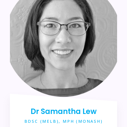
Dr Samantha Lew
BDSC (MELB), MPH (MONASH)