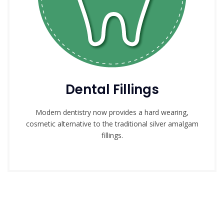
Dental Fillings
Modern dentistry now provides a hard wearing,
cosmetic alternative to the traditional silver amalgam
fillings.