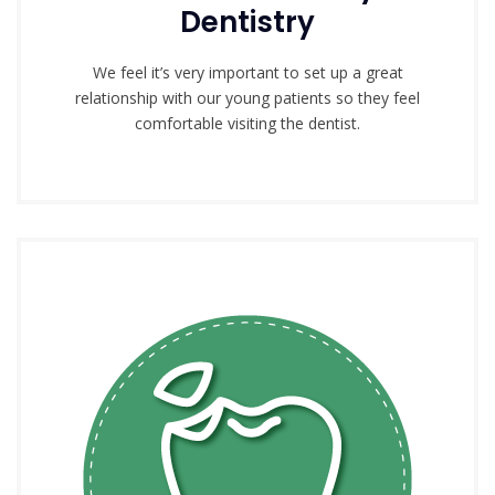
Dentistry
We feel it’s very important to set up a great
relationship with our young patients so they feel
comfortable visiting the dentist.