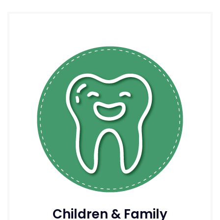
Children & Family