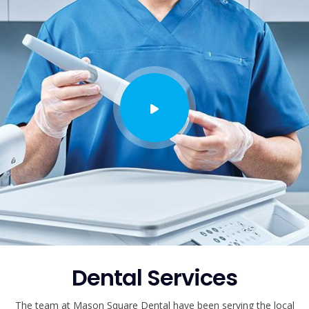
Dental Services
The team at Mason Square Dental have been serving the local