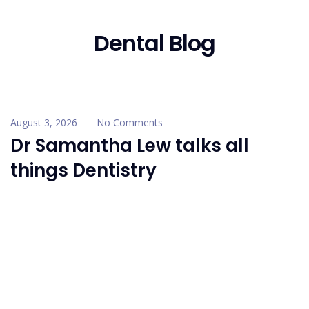
Dental Blog
August 3, 2026
No Comments
Dr Samantha Lew talks all
things Dentistry