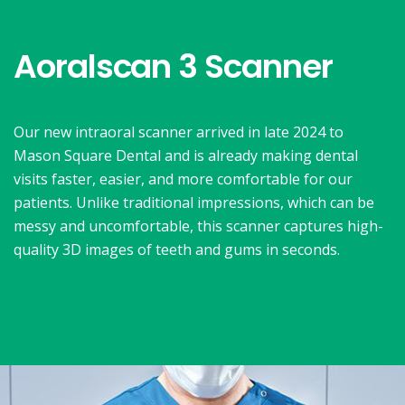
Aoralscan 3 Scanner
Our new intraoral scanner arrived in late 2024 to
Mason Square Dental and is already making dental
visits faster, easier, and more comfortable for our
patients. Unlike traditional impressions, which can be
messy and uncomfortable, this scanner captures high-
quality 3D images of teeth and gums in seconds.