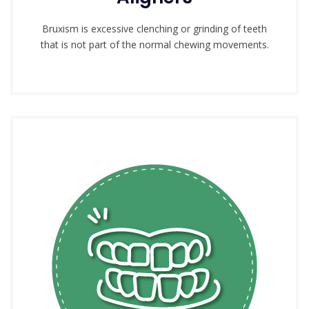
Bruxism is excessive clenching or grinding of teeth
that is not part of the normal chewing movements.