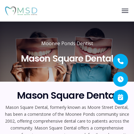
Moonee Ponds Dentist
Mason Square Dental
Mason Square Dental
Mason Square Dental, formerly known as Moore Street Dental,
has been a cornerstone of the Moonee Ponds community since
2002, offering comprehensive dental care to patients across the
community. Mason Square Dental offers a comprehensive