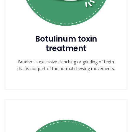
Botulinum toxin
treatment
Bruxism is excessive clenching or grinding of teeth
that is not part of the normal chewing movements.