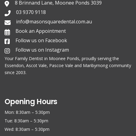
8 Brinnand Lane, Moonee Ponds 3039
03 9370 9118
info@masonsquaredental.com.au
Book an Appointment
Follow us on Facebook
Follow us on Instagram
Your Family
Dentist in Moonee Ponds
, proudly serving the
Essendon, Ascot Vale, Pascoe Vale and Maribyrnong community
since 2003.
Opening Hours
Mon: 8:30am – 5:30pm
Tue: 8:30am – 5:30pm
Wed: 8:30am – 5:30pm