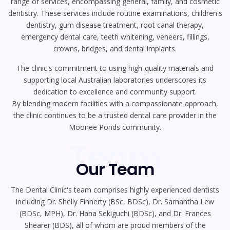
range of services, encompassing general, family, and cosmetic
dentistry. These services include routine examinations, children's
dentistry, gum disease treatment, root canal therapy,
emergency dental care, teeth whitening, veneers, fillings,
crowns, bridges, and dental implants.
The clinic's commitment to using high-quality materials and
supporting local Australian laboratories underscores its
dedication to excellence and community support.
By blending modern facilities with a compassionate approach,
the clinic continues to be a trusted dental care provider in the
Moonee Ponds community.
Team
Our Team
The Dental Clinic's team comprises highly experienced dentists
including Dr. Shelly Finnerty (BSc, BDSc), Dr. Samantha Lew
(BDSc, MPH), Dr. Hana Sekiguchi (BDSc), and Dr. Frances
Shearer (BDS), all of whom are proud members of the