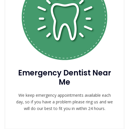
Emergency Dentist Near
Me
We keep emergency appointments available each
day, so if you have a problem please ring us and we
will do our best to fit you in within 24 hours.