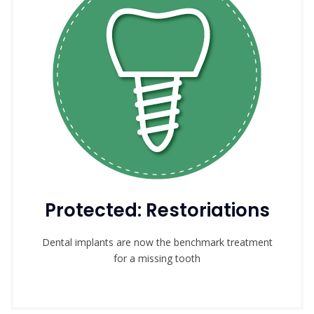
Protected: Restoriations
Dental implants are now the benchmark treatment
for a missing tooth