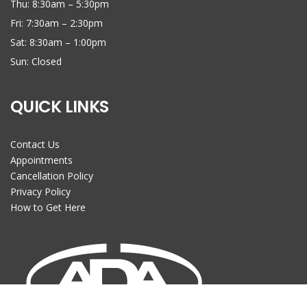
Thu: 8:30am – 5:30pm
Fri: 7:30am – 2:30pm
Sat: 8:30am – 1:00pm
Sun: Closed
QUICK LINKS
Contact Us
Appointments
Cancellation Policy
Privacy Policy
How to Get Here