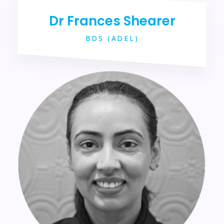
Dr Frances Shearer
BDS (ADEL)