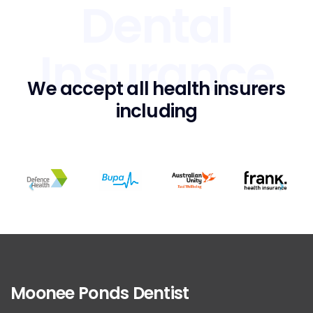
Dental
Insurance
We accept all health insurers
including
Moonee Ponds Dentist