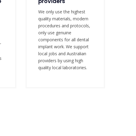
e
providers
We only use the highest
quality materials, modern
o
procedures and protocols,
only use genuine
components for all dental
r
implant work. We support
local jobs and Australian
s
providers by using high
.
quality local laboratories.