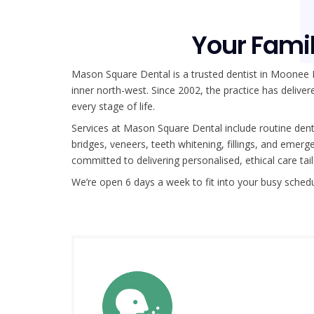
Your Famil
Mason Square Dental is a trusted dentist in Moonee
inner north-west. Since 2002, the practice has delivere
every stage of life.
Services at Mason Square Dental include routine denta
bridges, veneers, teeth whitening, fillings, and eme
committed to delivering personalised, ethical care ta
We’re open 6 days a week to fit into your busy sched