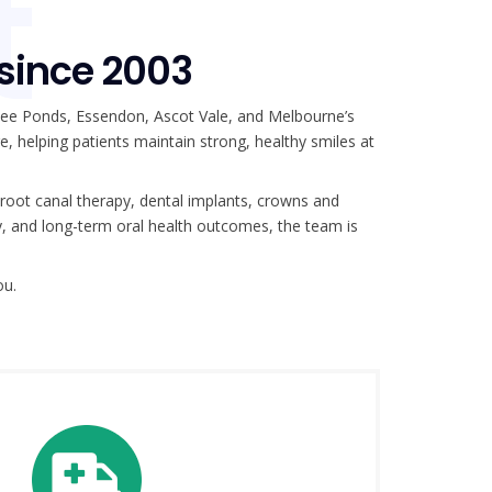
t
 since 2003
nee Ponds, Essendon, Ascot Vale, and Melbourne’s
re, helping patients maintain strong, healthy smiles at
 root canal therapy, dental implants, crowns and
y, and long-term oral health outcomes, the team is
ou.