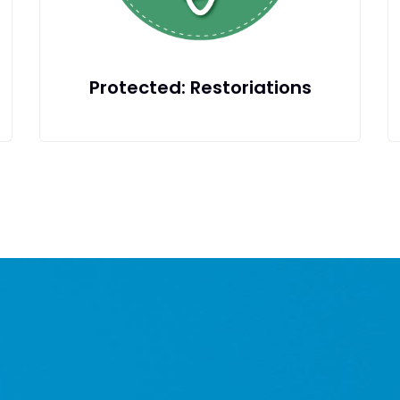
ons
Children & Family Dentistry