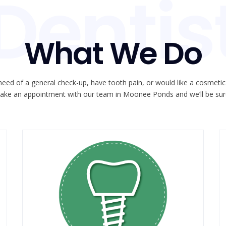
Dentis
What We Do
need of a general check-up, have tooth pain, or would like a cosmeti
ake an appointment with our team in Moonee Ponds and we’ll be sure