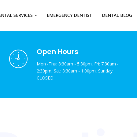
ENTAL SERVICES
EMERGENCY DENTIST
DENTAL BLOG
Open Hours
Mon -Thu: 8:30am - 5:30pm, Fri: 7:30am -
2:30pm, Sat: 8:30am - 1:00pm, Sunday:
CLOSED