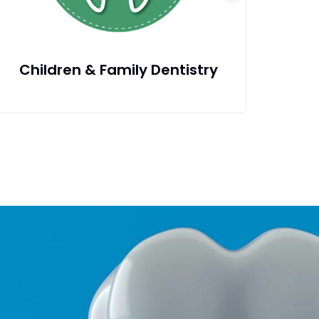
Dental Fillings