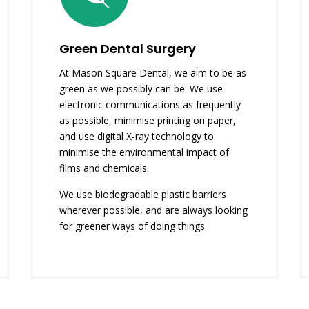
Green Dental Surgery
At Mason Square Dental, we aim to be as
green as we possibly can be. We use
electronic communications as frequently
as possible, minimise printing on paper,
and use digital X-ray technology to
minimise the environmental impact of
films and chemicals.
We use biodegradable plastic barriers
wherever possible, and are always looking
for greener ways of doing things.