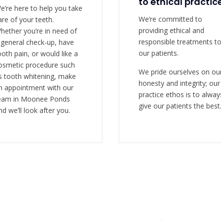
to ethical practic
e’re here to help you take
We’re committed to
are of your teeth.
providing ethical and
hether you’re in need of
responsible treatments t
 general check-up, have
our patients.
ooth pain, or would like a
osmetic procedure such
We pride ourselves on ou
s tooth whitening, make
honesty and integrity; our
n appointment with our
practice ethos is to alway
eam in Moonee Ponds
give our patients the best
nd we’ll look after you.