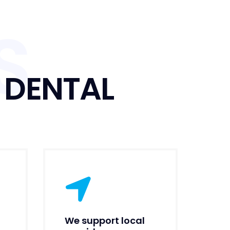
S
 DENTAL
We support local