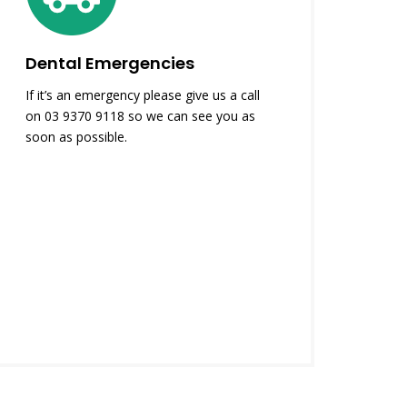
Dental Emergencies
If it’s an emergency please give us a call
on 03 9370 9118 so we can see you as
soon as possible.