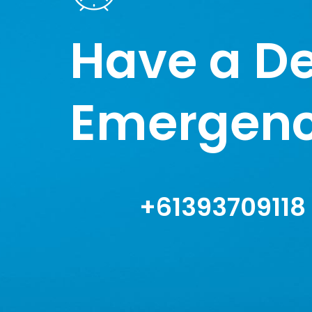
Have a De
Emergen
+61393709118