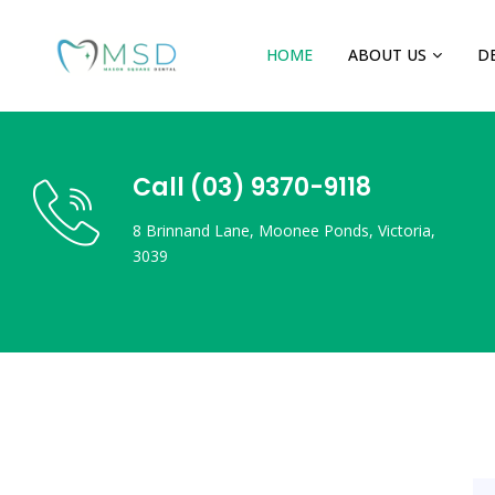
HOME
ABOUT US
D
Call (03) 9370-9118
8 Brinnand Lane, Moonee Ponds, Victoria,
3039