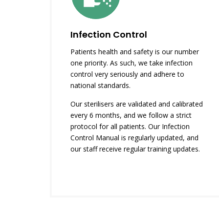
Infection Control
Patients health and safety is our number
one priority. As such, we take infection
control very seriously and adhere to
national standards.
Our sterilisers are validated and calibrated
every 6 months, and we follow a strict
protocol for all patients. Our Infection
Control Manual is regularly updated, and
our staff receive regular training updates.