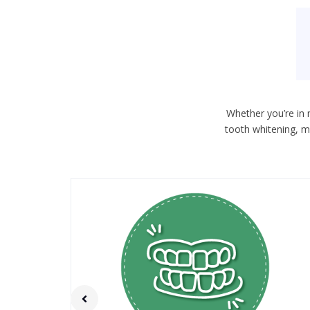
Whether you’re in 
tooth whitening, m