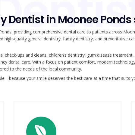
Dentis
y Dentist in Moonee Ponds
 Ponds, providing comprehensive dental care to patients across Moo
d high-quality general dentistry, family dentistry, and preventative ca
l check-ups and cleans, children’s dentistry, gum disease treatment,
rgency dental care. With a focus on patient comfort, modern technolog
ilored to the needs of the local community.
ule—because your smile deserves the best care at a time that suits y