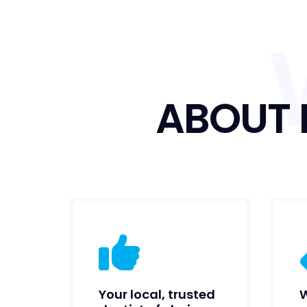
ABOUT 
Your local, trusted
W