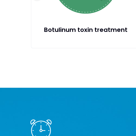
treatment
Protected: Restoriati