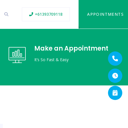
+61393709118
APPOINTMENTS
Make an Appointment
It’s So Fast & Easy