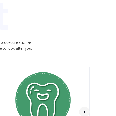
t
c procedure such as
 to look after you.