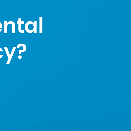
ntal
cy?