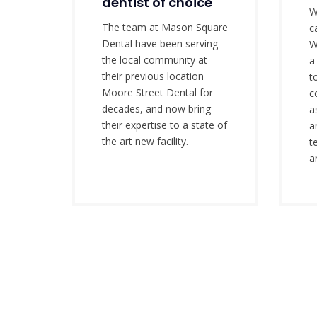
dentist of choice
W
The team at Mason Square
c
Dental have been serving
W
the local community at
a
their previous location
t
Moore Street Dental for
c
decades, and now bring
a
their expertise to a state of
a
the art new facility.
t
a