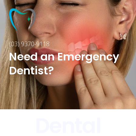
(03) 9370-9118
Need an Emergency
Dentist?
Dental