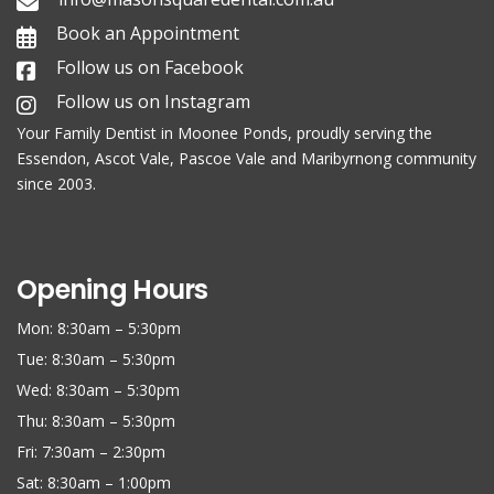
Book an Appointment
Follow us on Facebook
Follow us on Instagram
Your Family
Dentist in Moonee Ponds
, proudly serving the
Essendon, Ascot Vale, Pascoe Vale and Maribyrnong community
since 2003.
Opening Hours
Mon: 8:30am – 5:30pm
Tue: 8:30am – 5:30pm
Wed: 8:30am – 5:30pm
Thu: 8:30am – 5:30pm
Fri: 7:30am – 2:30pm
Sat: 8:30am – 1:00pm