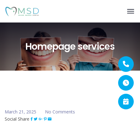
Homepage services
March 21, 2025
No Comments
Social Share