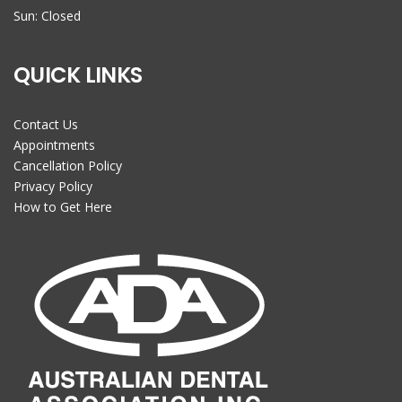
Sun: Closed
QUICK LINKS
Contact Us
Appointments
Cancellation Policy
Privacy Policy
How to Get Here