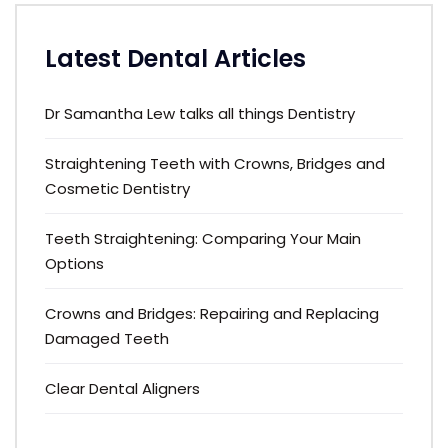
Latest Dental Articles
Dr Samantha Lew talks all things Dentistry
Straightening Teeth with Crowns, Bridges and
Cosmetic Dentistry
Teeth Straightening: Comparing Your Main
Options
Crowns and Bridges: Repairing and Replacing
Damaged Teeth
Clear Dental Aligners