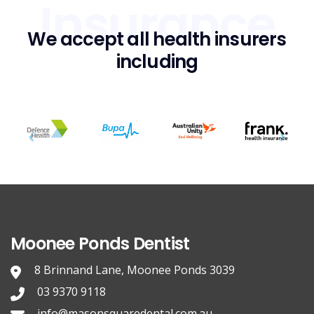
Insurance
We accept all health insurers
including
Moonee Ponds Dentist
8 Brinnand Lane, Moonee Ponds 3039
03 9370 9118
info@masonsquaredental.com.au