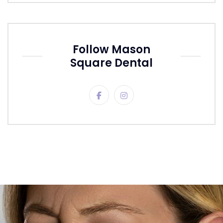
Follow Mason
Square Dental