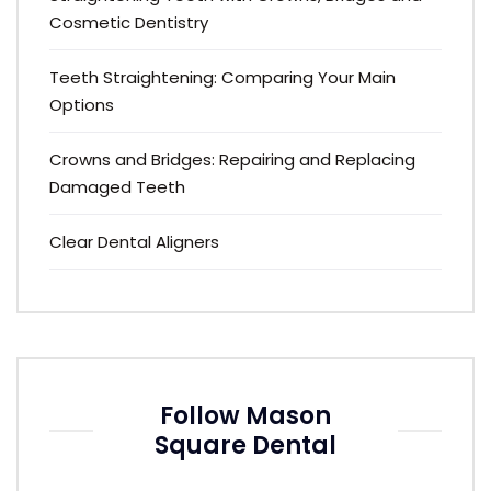
Cosmetic Dentistry
Teeth Straightening: Comparing Your Main
Options
Crowns and Bridges: Repairing and Replacing
Damaged Teeth
Clear Dental Aligners
Follow Mason
Square Dental