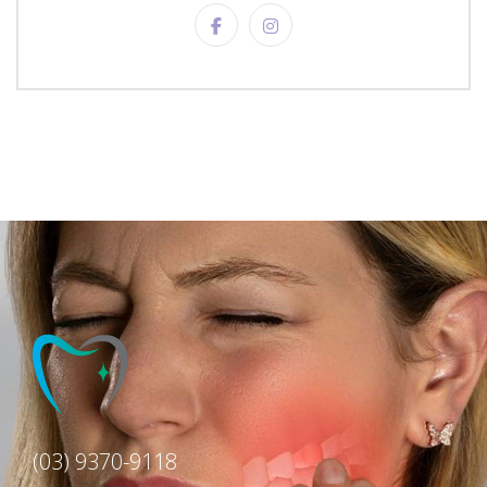
(03) 9370-9118