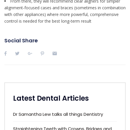
From there, they will recommend clear aligners for simpler
alignment‑focused cases and braces (sometimes in combination
with other appliances) where more powerful, comprehensive
control is needed for the best long‑term result
Social Share
Latest Dental Articles
Dr Samantha Lew talks all things Dentistry
Straightening Teeth with Crowns, Bridges and