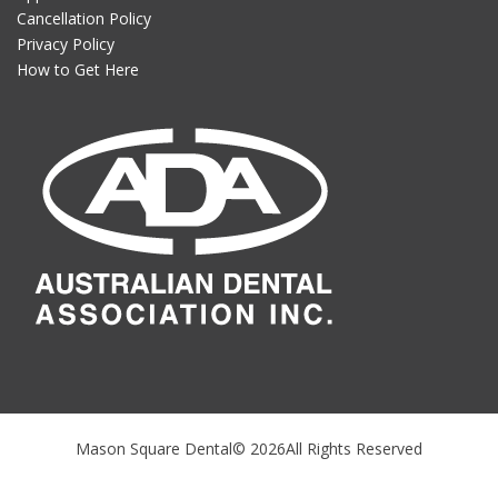
Cancellation Policy
Privacy Policy
How to Get Here
Mason Square Dental© 2026All Rights Reserved