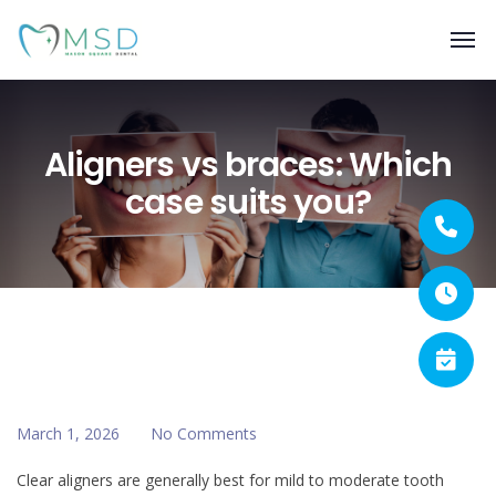
Aligners vs braces: Which
case suits you?
March 1, 2026
No Comments
Clear aligners are generally best for mild to moderate tooth