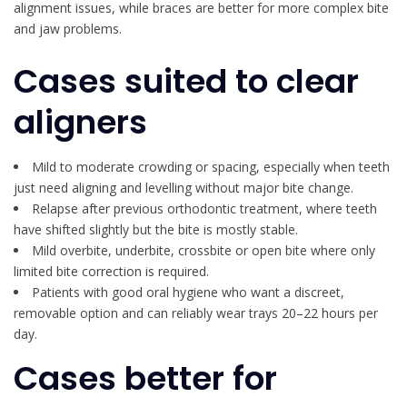
alignment issues, while braces are better for more complex bite
and jaw problems.
Cases suited to clear
aligners
Mild to moderate crowding or spacing, especially when teeth
just need aligning and levelling without major bite change.
Relapse after previous orthodontic treatment, where teeth
have shifted slightly but the bite is mostly stable.
Mild overbite, underbite, crossbite or open bite where only
limited bite correction is required.
Patients with good oral hygiene who want a discreet,
removable option and can reliably wear trays 20–22 hours per
day.
Cases better for