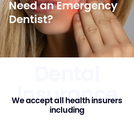
Need an Emergency
Dentist?
Dental
Insurance
We accept all health insurers
including