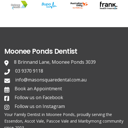
Moonee Ponds Dentist
8 Brinnand Lane, Moonee Ponds 3039
03 9370 9118
info@masonsquaredental.com.au
Book an Appointment
Follow us on Facebook
Follow us on Instagram
Your Family
Dentist in Moonee Ponds
, proudly serving the
Essendon, Ascot Vale, Pascoe Vale and Maribyrnong community
since 2003.