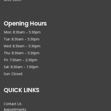
Opening Hours
Mon: 8:30am – 5:30pm
Tue: 8:30am – 5:30pm
Wed: 8:30am – 5:30pm
Thu: 8:30am – 5:30pm
Fri: 7:30am – 2:30pm
Sat: 8:30am – 1:00pm
Sun: Closed
QUICK LINKS
Contact Us
Appointments