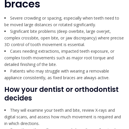
braces
Severe crowding or spacing, especially when teeth need to
be moved large distances or rotated significantly.
Significant bite problems (deep overbite, large overjet,
complex crossbite, open bite, or jaw discrepancy) where precise
3D control of tooth movement is essential.
Cases needing extractions, impacted teeth exposure, or
complex tooth movements such as major root torque and
detailed finishing of the bite.
Patients who may struggle with wearing a removable
appliance consistently, as fixed braces are always active.
How your dentist or orthodontist
decides
They will examine your teeth and bite, review X‑rays and
digital scans, and assess how much movement is required and
in which directions.