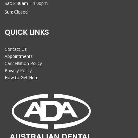
Sat: 8:30am – 1:00pm
Sun: Closed
QUICK LINKS
Contact Us
Appointments
Cancellation Policy
Privacy Policy
How to Get Here