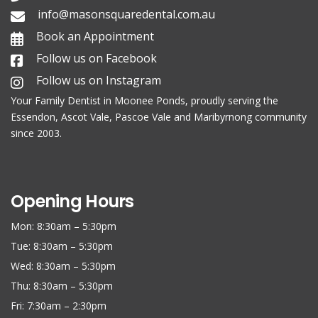
info@masonsquaredental.com.au
Book an Appointment
Follow us on Facebook
Follow us on Instagram
Your Family
Dentist in Moonee Ponds
, proudly serving the
Essendon, Ascot Vale, Pascoe Vale and Maribyrnong community
since 2003.
Opening Hours
Mon: 8:30am – 5:30pm
Tue: 8:30am – 5:30pm
Wed: 8:30am – 5:30pm
Thu: 8:30am – 5:30pm
Fri: 7:30am – 2:30pm