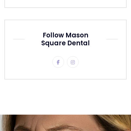
Follow Mason
Square Dental