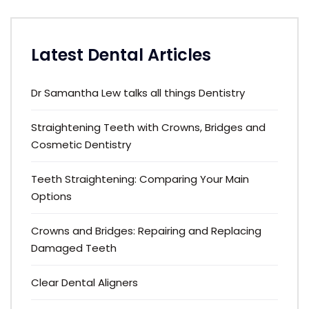
Latest Dental Articles
Dr Samantha Lew talks all things Dentistry
Straightening Teeth with Crowns, Bridges and
Cosmetic Dentistry
Teeth Straightening: Comparing Your Main
Options
Crowns and Bridges: Repairing and Replacing
Damaged Teeth
Clear Dental Aligners