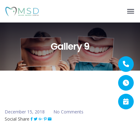
Gallery 9
December 15, 2018
No Comments
Social Share