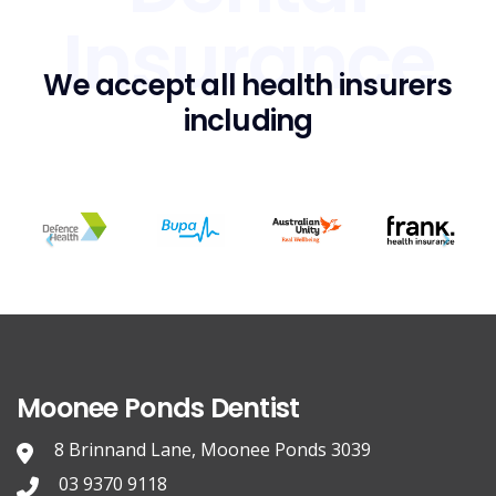
Insurance
We accept all health insurers
including
Moonee Ponds Dentist
8 Brinnand Lane, Moonee Ponds 3039
03 9370 9118