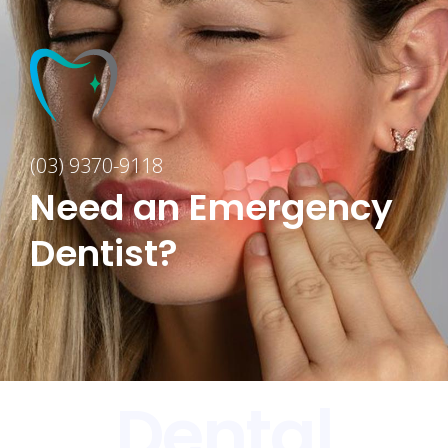
(03) 9370-9118
Need an Emergency
Dentist?
Dental