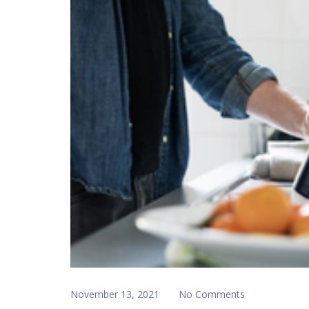
November 13, 2021
No Comments