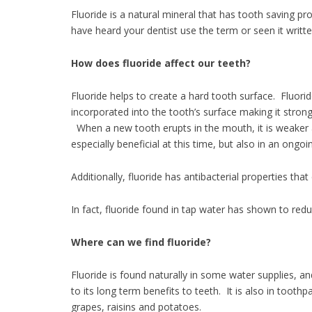
Fluoride is a natural mineral that has tooth saving pr
have heard your dentist use the term or seen it writt
How does fluoride affect our teeth
Fluoride helps to create a hard tooth surface. Fluor
incorporated into the tooth’s surface making it stro
When a new tooth erupts in the mouth, it is weaker a
especially beneficial at this time, but also in an ongo
Additionally, fluoride has antibacterial properties tha
In fact, fluoride found in tap water has shown to red
Where can we find fluoride?
Fluoride is found naturally in some water supplies, a
to its long term benefits to teeth. It is also in to
grapes, raisins and potatoes.