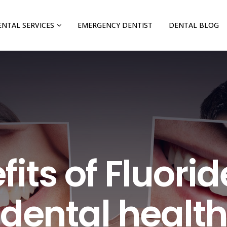
ENTAL SERVICES
EMERGENCY DENTIST
DENTAL BLOG
its of Fluorid
dental healt