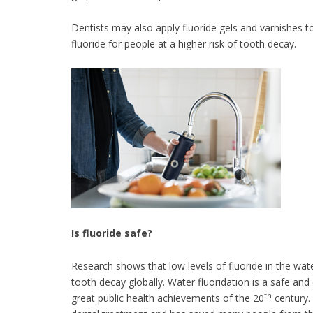
Dentists may also apply fluoride gels and varnishes t
fluoride for people at a higher risk of tooth decay.
Is fluoride safe?
Research shows that low levels of fluoride in the wat
tooth decay globally. Water fluoridation is a safe and
th
great public health achievements of the 20
century.