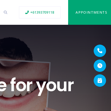
+61393709118
APPOINTMENTS
e for your
h