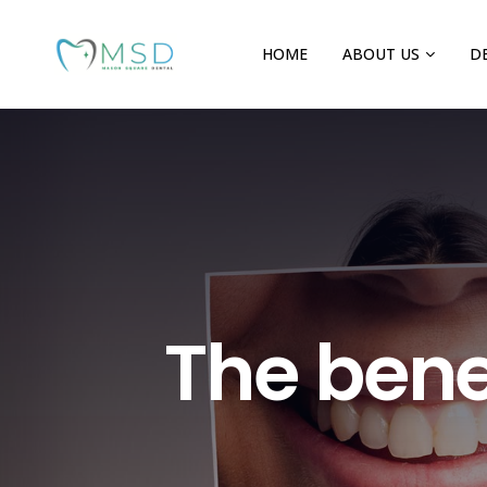
HOME
ABOUT US
D
The benef