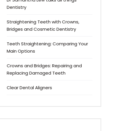
Dentistry
Straightening Teeth with Crowns,
Bridges and Cosmetic Dentistry
Teeth Straightening: Comparing Your
Main Options
Crowns and Bridges: Repairing and
Replacing Damaged Teeth
Clear Dental Aligners