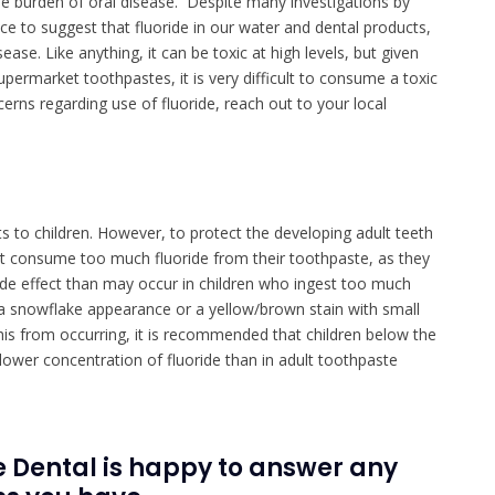
 burden of oral disease. Despite many investigations by
ce to suggest that fluoride in our water and dental products,
se. Like anything, it can be toxic at high levels, but given
supermarket toothpastes, it is very difficult to consume a toxic
erns regarding use of fluoride, reach out to your local
s to children. However, to protect the developing adult teeth
on’t consume too much fluoride from their toothpaste, as they
de effect than may occur in children who ingest too much
er a snowflake appearance or a yellow/brown stain with small
this from occurring, it is recommended that children below the
 lower concentration of fluoride than in adult toothpaste
 Dental is happy to answer any