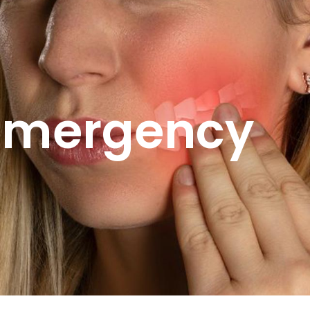
Emergency