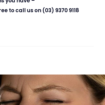
ns you have –
free to call us on (03) 9370 9118