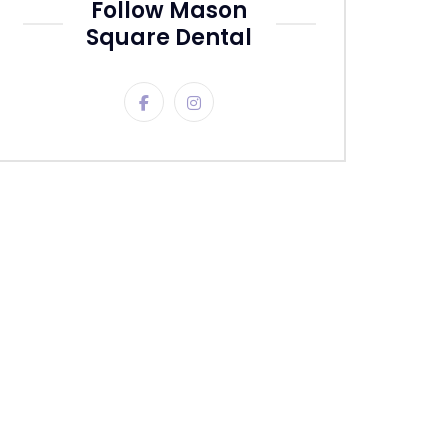
Follow Mason
Square Dental