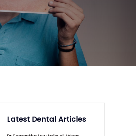
Latest Dental Articles
Dr Samantha Lew talks all things