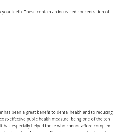
o your teeth. These contain an increased concentration of
er has been a great benefit to dental health and to reducing
 cost-effective public health measure, being one of the ten
 It has especially helped those who cannot afford complex