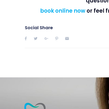
questio
book online now
or feel 
Social Share