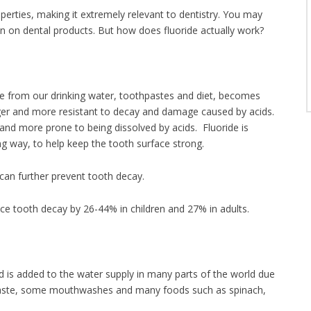
operties, making it extremely relevant to dentistry. You may
en on dental products. But how does fluoride actually work?
?
ide from our drinking water, toothpastes and diet, becomes
nger and more resistant to decay and damage caused by acids.
nd more prone to being dissolved by acids. Fluoride is
ing way, to help keep the tooth surface strong.
t can further prevent tooth decay.
uce tooth decay by 26-44% in children and 27% in adults.
nd is added to the water supply in many parts of the world due
othpaste, some mouthwashes and many foods such as spinach,