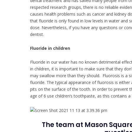
dental treatment and has saved many people from the
respected research groups, there is no reliable eviden
causes health problems such as cancer and kidney disea
that fluoride is only found in low levels in water and 
dose. Nevertheless, if you have any questions or conc
dentist.
Fluoride in children
Fluoride in our water has no known detrimental effect
in children, it is important to make sure that they d
may swallow more than they should. Fluorosis is a si
fluoride. The typical appearance of fluorosis is eith
pits on the surface of the tooth. In order to prevent 
age of 6 use children’s toothpaste, as this contains a
The team at Mason Square