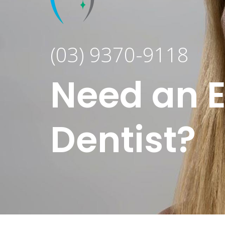
(03) 9370-9118
Need an 
Dentist?