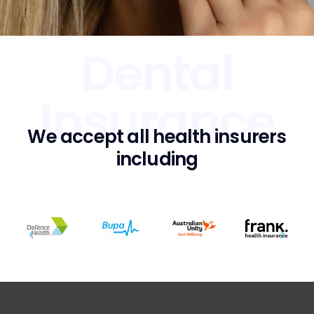
Dental
Insurance
We accept all health insurers
including