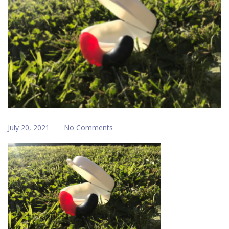
July 20, 2021
No Comments