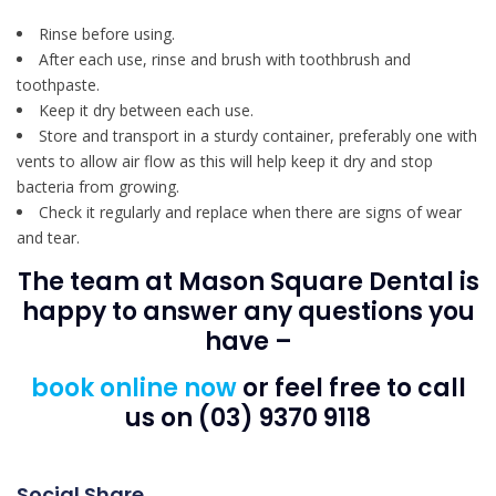
Rinse before using.
After each use, rinse and brush with toothbrush and
toothpaste.
Keep it dry between each use.
Store and transport in a sturdy container, preferably one with
vents to allow air flow as this will help keep it dry and stop
bacteria from growing.
Check it regularly and replace when there are signs of wear
and tear.
The team at Mason Square Dental is
happy to answer any questions you
have –
book online now
or feel free to call
us on (03) 9370 9118
Social Share