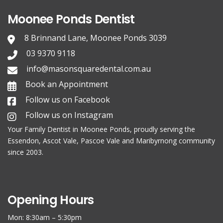
Moonee Ponds Dentist
8 Brinnand Lane, Moonee Ponds 3039
03 9370 9118
info@masonsquaredental.com.au
Book an Appointment
Follow us on Facebook
Follow us on Instagram
Your Family
Dentist in Moonee Ponds
, proudly serving the
Essendon, Ascot Vale, Pascoe Vale and Maribyrnong community
since 2003.
Opening Hours
Mon: 8:30am – 5:30pm