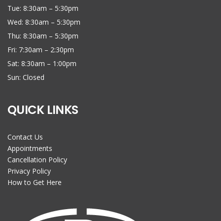
Tue: 8:30am – 5:30pm
Wed: 8:30am – 5:30pm
Thu: 8:30am – 5:30pm
Fri: 7:30am – 2:30pm
Sat: 8:30am – 1:00pm
Sun: Closed
QUICK LINKS
Contact Us
Appointments
Cancellation Policy
Privacy Policy
How to Get Here