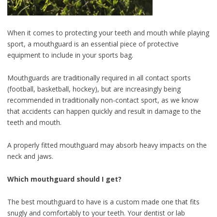
When it comes to protecting your teeth and mouth while playing
sport, a mouthguard is an essential piece of protective
equipment to include in your sports bag.
Mouthguards are traditionally required in all contact sports
(football, basketball, hockey), but are increasingly being
recommended in traditionally non-contact sport, as we know
that accidents can happen quickly and result in damage to the
teeth and mouth.
A properly fitted mouthguard may absorb heavy impacts on the
neck and jaws.
Which mouthguard should I get?
The best mouthguard to have is a custom made one that fits
snugly and comfortably to your teeth. Your dentist or lab