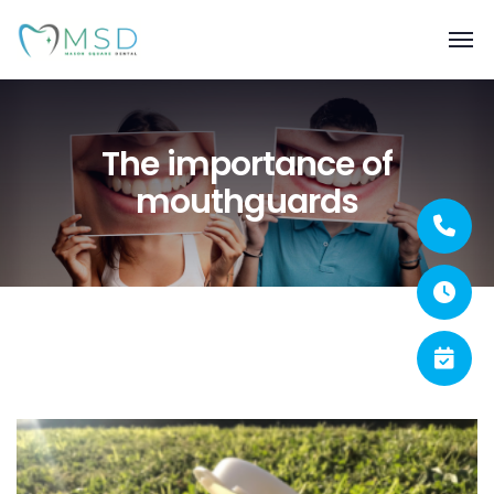
The importance of
mouthguards