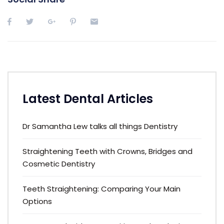
Latest Dental Articles
Dr Samantha Lew talks all things Dentistry
Straightening Teeth with Crowns, Bridges and
Cosmetic Dentistry
Teeth Straightening: Comparing Your Main
Options