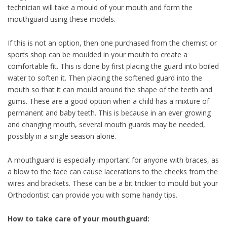
technician will take a mould of your mouth and form the
mouthguard using these models.
If this is not an option, then one purchased from the chemist or
sports shop can be moulded in your mouth to create a
comfortable fit. This is done by first placing the guard into boiled
water to soften it. Then placing the softened guard into the
mouth so that it can mould around the shape of the teeth and
gums. These are a good option when a child has a mixture of
permanent and baby teeth. This is because in an ever growing
and changing mouth, several mouth guards may be needed,
possibly in a single season alone.
A mouthguard is especially important for anyone with braces, as
a blow to the face can cause lacerations to the cheeks from the
wires and brackets. These can be a bit trickier to mould but your
Orthodontist can provide you with some handy tips.
How to take care of your mouthguard: