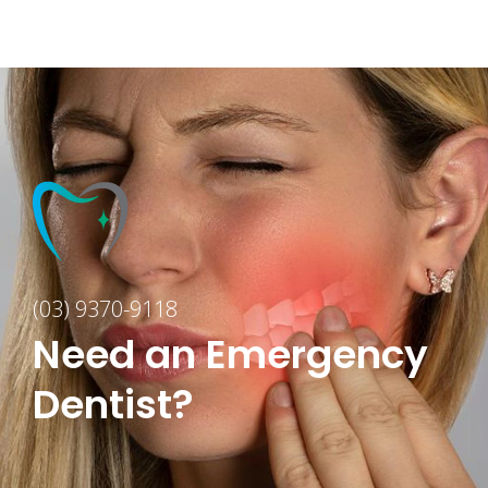
(03) 9370-9118
Need an Emergency
Dentist?