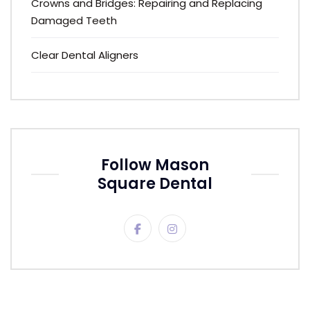
Crowns and Bridges: Repairing and Replacing
Damaged Teeth
Clear Dental Aligners
Follow Mason
Square Dental